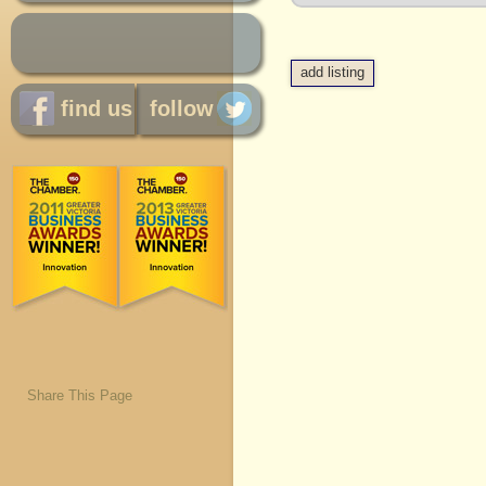
add listing
find us
follow
Share This Page