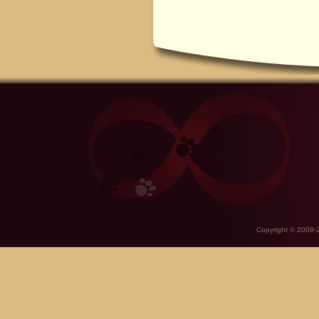
Copyright © 2009