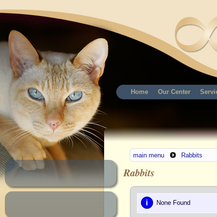
Home
Our Center
Servi
main menu
Rabbits
Rabbits
i
None Found