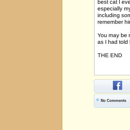
best cat I e
especially my
including som
remember hi
You may be n
as I had told 
THE END
No Comments