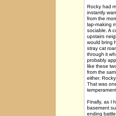
Rocky had me
instantly wa
from the mom
lap-making me
sociable. A 
upstairs nei
would bring 
stray cat ro
through it wh
probably appr
like these tw
from the same
either. Rocky
That was one 
temperament
Finally, as I
basement sui
ending battl