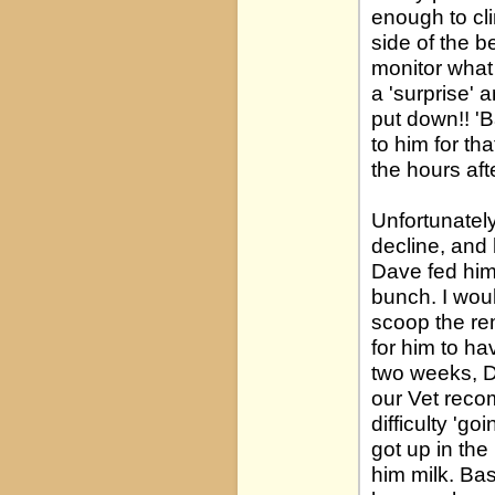
enough to cl
side of the b
monitor what
a 'surprise' 
put down!! 'B
to him for th
the hours afte
Unfortunately
decline, and
Dave fed him
bunch. I woul
scoop the rem
for him to ha
two weeks, D
our Vet rec
difficulty 'g
got up in the
him milk. Ba