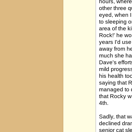
hours, wherea
other three 
eyed, when I 
to sleeping o
area of the k
Rock!' he wou
years I'd use
away from he
much she had
Dave's effor
mild progress
his health t
saying that R
managed to do
that Rocky w
4th.
Sadly, that 
declined dram
senior cat s