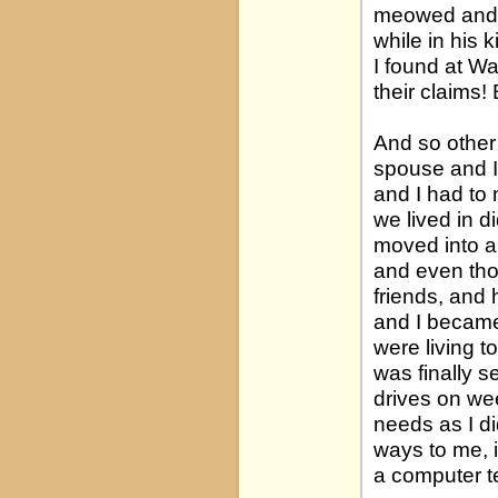
meowed and c
while in his 
I found at W
their claims!
And so other 
spouse and I 
and I had to 
we lived in d
moved into a 
and even tho
friends, and 
and I became
were living t
was finally s
drives on we
needs as I d
ways to me, 
a computer t