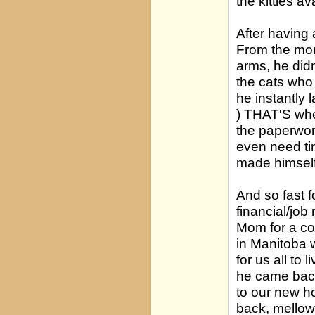
the kitties av
After having 
From the mom
arms, he didn
the cats who 
he instantly 
) THAT'S whe
the paperwor
even need tim
made himself
And so fast 
financial/job
Mom for a co
in Manitoba 
for us all to 
he came back
to our new h
back, mellow 