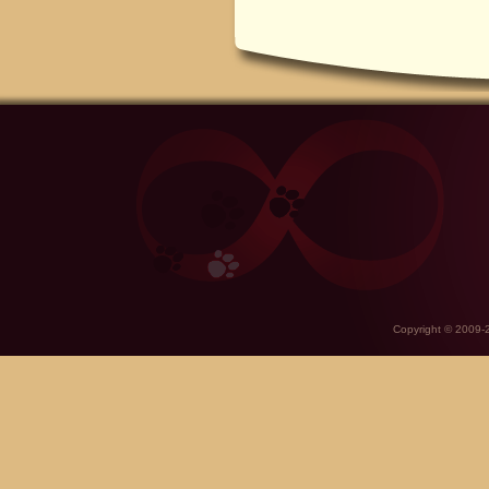
Copyright © 2009