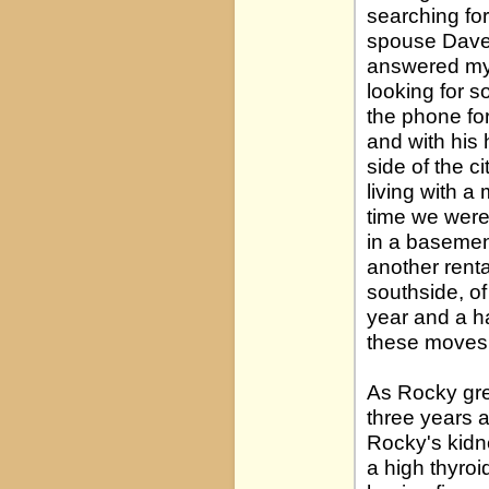
searching for
spouse Dave,
answered my K
looking for s
the phone for
and with his
side of the c
living with a
time we were 
in a basement
another rental
southside, o
year and a h
these moves 
As Rocky gre
three years a
Rocky's kidne
a high thyro