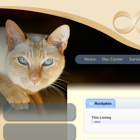
Home
Our Center
Servi
Rockydoo
This Listing
view