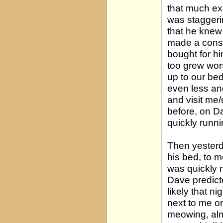
that much exc
was staggeri
that he knew
made a consci
bought for hi
too grew wor
up to our bed
even less an
and visit me/
before, on D
quickly runni
Then yesterd
his bed, to m
was quickly r
Dave predict
likely that n
next to me on
meowing, almo