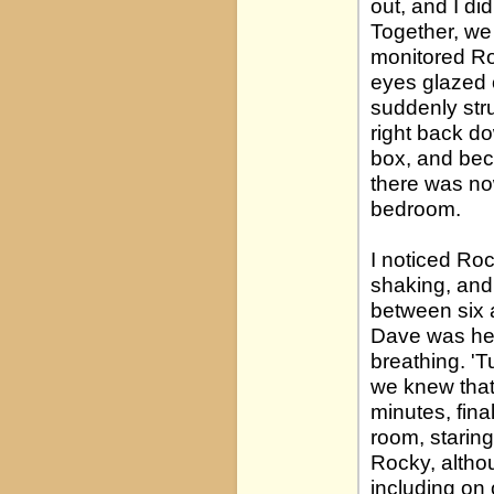
out, and I di
Together, we 
monitored Ro
eyes glazed 
suddenly stru
right back do
box, and beca
there was no
bedroom.
I noticed Ro
shaking, and 
between six a
Dave was her
breathing. 'T
we knew that
minutes, fina
room, staring
Rocky, altho
including on 