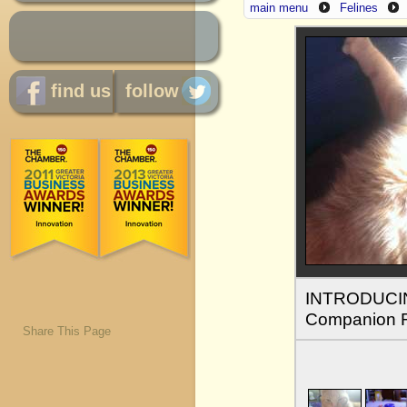
main menu
Felines
find us
follow
INTRODUCING
Companion 
Share This Page