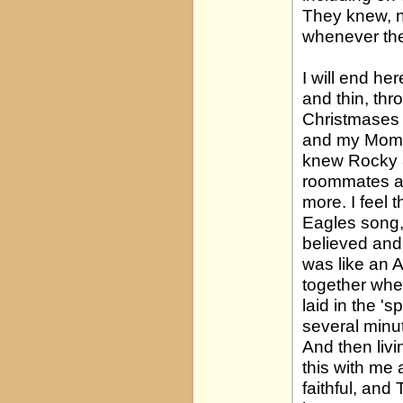
They knew, n
whenever they
I will end he
and thin, thr
Christmases 
and my Mom 
knew Rocky a
roommates a
more. I feel 
Eagles song, 
believed and 
was like an 
together whe
laid in the '
several minut
And then livi
this with me 
faithful, and