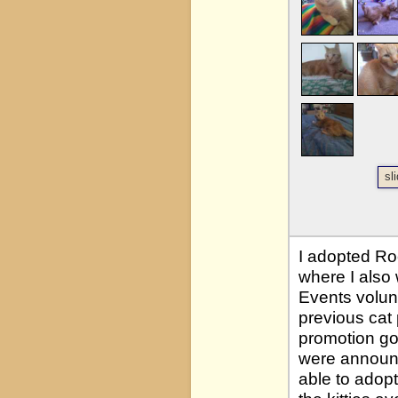
sl
I adopted Ro
where I also
Events volun
previous cat 
promotion go
were announc
able to adopt