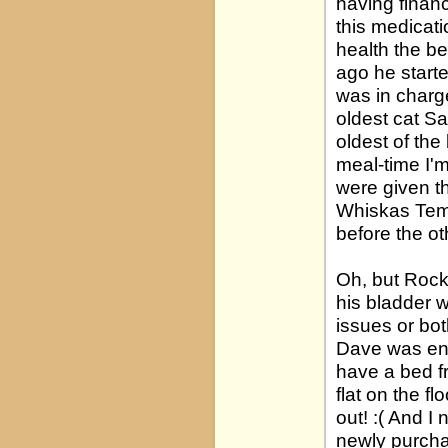
having financ
this medicati
health the be
ago he starte
was in charge
oldest cat S
oldest of th
meal-time I'm
were given th
Whiskas Temp
before the ot
Oh, but Rock
his bladder 
issues or bo
Dave was enr
have a bed fr
flat on the f
out! :( And 
newly purcha