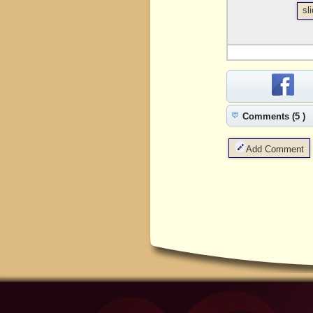
sl
Comments (5 )
Add Comment