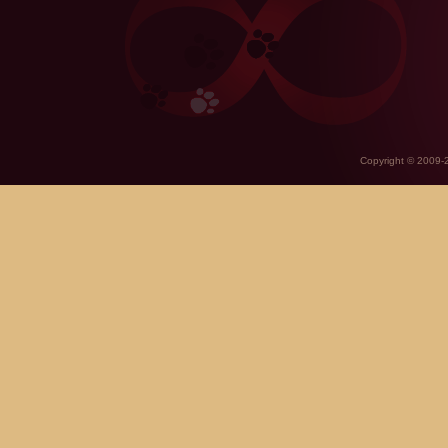
Copyright © 2009