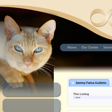
Home
Our Center
Servi
Sammy Fatica Guillette
This Listing
view