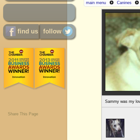
main menu
Canines
find us
follow
Sammy was my love,
Share This Page