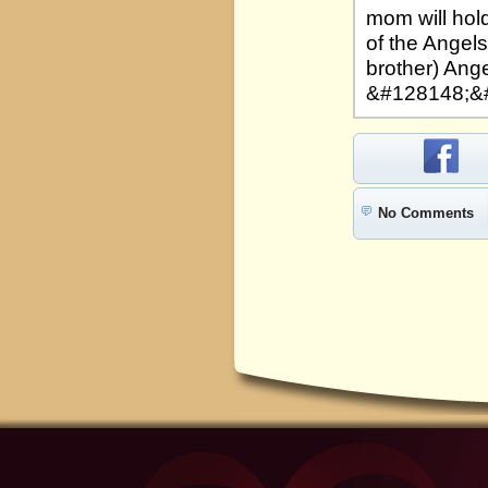
mom will hold
of the Angels
brother) Ange
&#128148;&
No Comments