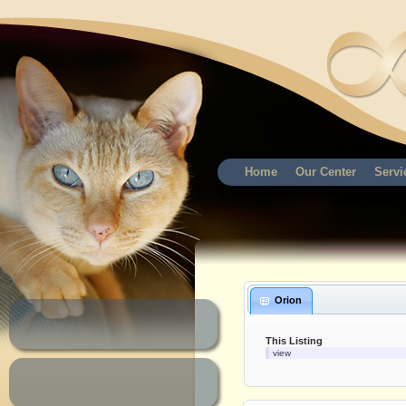
Home
Our Center
Servi
Orion
This Listing
view