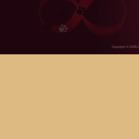
Copyright © 2009