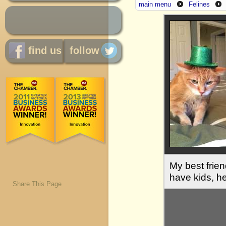
main menu
Felines
find us
follow
My best frie
have kids, he
Share This Page