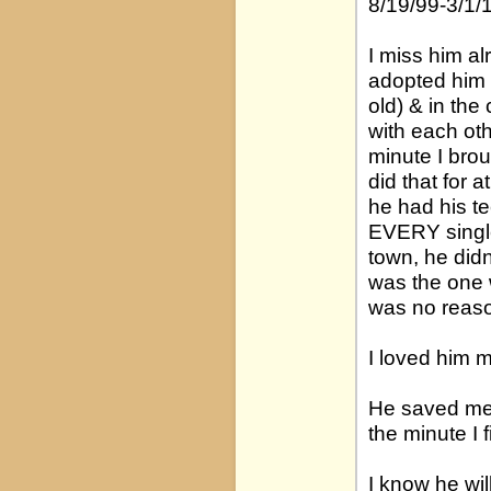
8/19/99-3/1/
I miss him al
adopted him 
old) & in the
with each ot
minute I bro
did that for 
he had his t
EVERY single
town, he didn
was the one 
was no reaso
I loved him mo
He saved me 
the minute I 
I know he wil