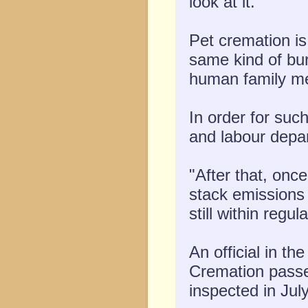
look at it."
Pet cremation is
same kind of buri
human family me
In order for suc
and labour depa
"After that, onc
stack emissions
still within regul
An official in t
Cremation passed
inspected in July