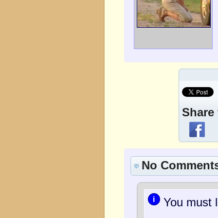
Share 
No Comment
i
You must l