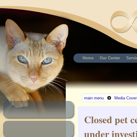
Home
Our Center
Servi
main menu
Media Cover
Closed pet 
under invest