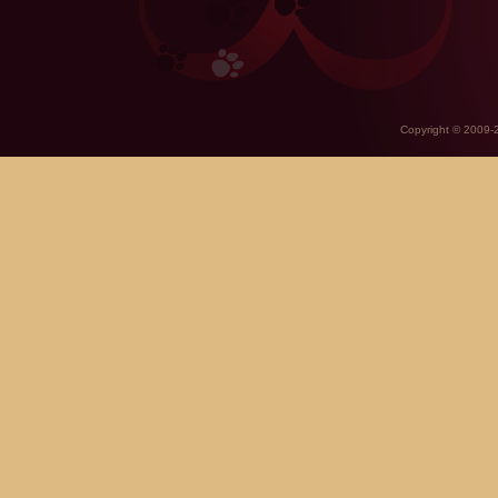
Copyright © 2009