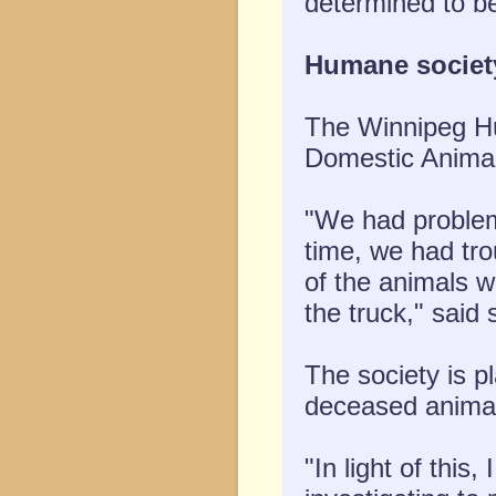
determined to be
Humane societ
The Winnipeg Hu
Domestic Animal
"We had problems
time, we had tro
of the animals 
the truck," said
The society is p
deceased animal
"In light of this,