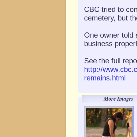
CBC tried to co
cemetery, but th
One owner told 
business properl
See the full repo
http://www.cbc.
remains.html
More Images