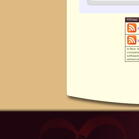
RSS feed
A Rich S
containe
software
advanced