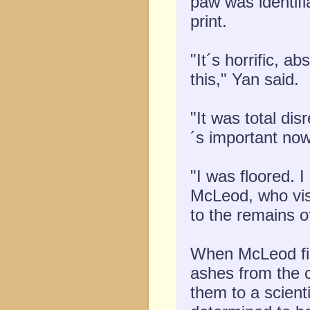
paw was identifi
print.
"It´s horrific, a
this," Yan said.
"It was total di
´s important now
"I was floored. I
McLeod, who vis
to the remains o
When McLeod fir
ashes from the 
them to a scient