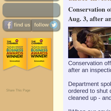
Conservation o
Aug. 3, after an
find us
follow
Conservation of
after an inspecti
Department spok
ordered to shut d
Share This Page
cleaned up - and