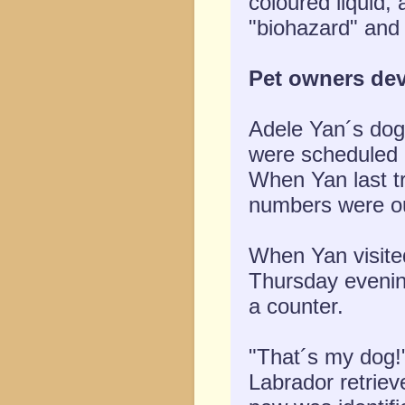
coloured liquid,
"biohazard" and 
Pet owners dev
Adele Yan´s dog 
were scheduled 
When Yan last tr
numbers were ou
When Yan visite
Thursday evening
a counter.
"That´s my dog!
Labrador retriev