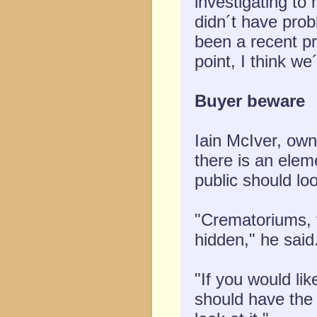
investigating to
didn´t have prob
been a recent pro
point, I think we
Buyer beware
Iain McIver, ow
there is an elem
public should look
"Crematoriums, 
hidden," he said
"If you would li
should have the 