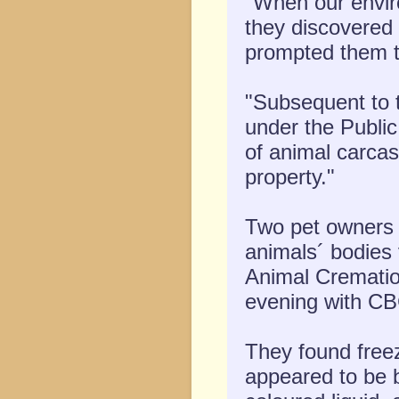
"When our enviro
they discovered 
prompted them to
"Subsequent to t
under the Public
of animal carcas
property."
Two pet owners l
animals´ bodies 
Animal Cremati
evening with C
They found freez
appeared to be b