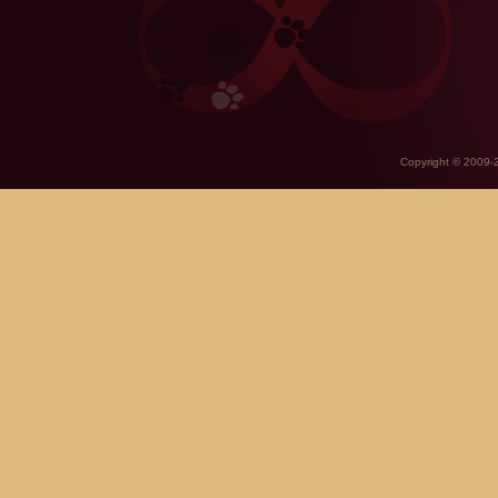
Copyright © 2009