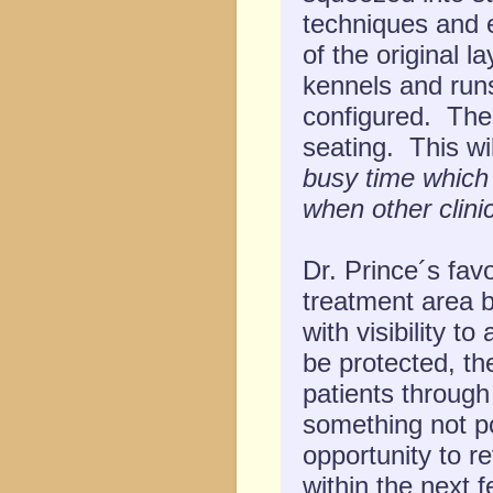
techniques and 
of the original l
kennels and runs,
configured. The 
seating. This wi
busy time which
when other clini
Dr. Prince´s fav
treatment area b
with visibility t
be protected, the
patients through
something not po
opportunity to r
within the next f