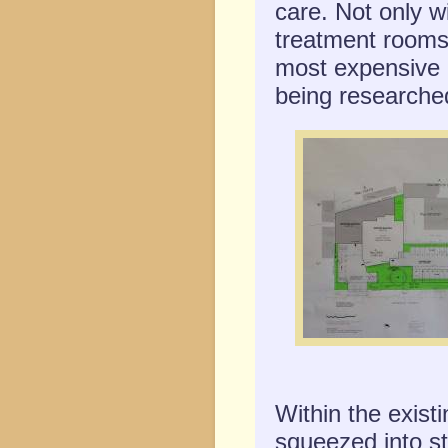
care. Not only w
treatment rooms
most expensive 
being researched
Within the exist
squeezed into st