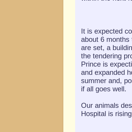
It is expected co
about 6 months 
are set, a build
the tendering pr
Prince is expect
and expanded ho
summer and, pos
if all goes well.
Our animals dese
Hospital is risin