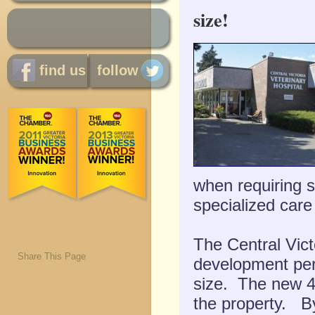
size!
find us
follow
when requiring sp
specialized care
The Central Vict
Share This Page
development perm
size. The new 40
the property.
By