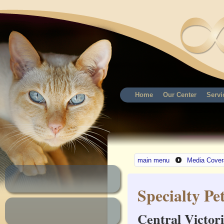
Home
Our Center
Servi
main menu
Media Cover
Specialty Pe
Central Victori