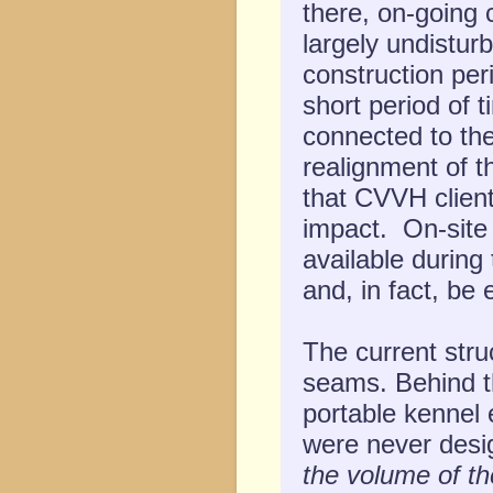
there, on-going c
largely undisturb
construction peri
short period of 
connected to the
realignment of t
that CVVH client
impact. On-site 
available during
and, in fact, be
The current stru
seams. Behind th
portable kennel 
were never desi
the volume of t