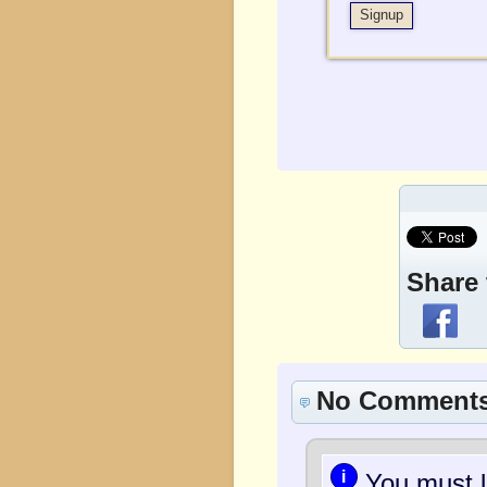
Share 
No Comment
i
You must l