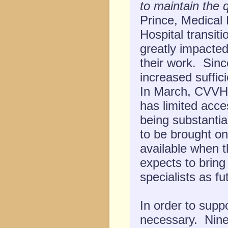
to maintain the q
Prince, Medical 
Hospital transiti
greatly impacte
their work. Sinc
increased suffici
In March, CVVH 
has limited acces
being substantial
to be brought on
available when 
expects to brin
specialists as fu
In order to suppo
necessary. Ninet