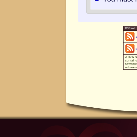
RSS feed
A Rich S
containe
software
advanced