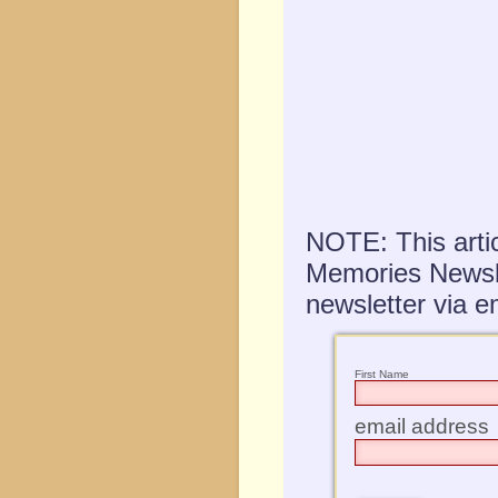
NOTE: This artic
Memories Newslet
newsletter via em
First Name
email address