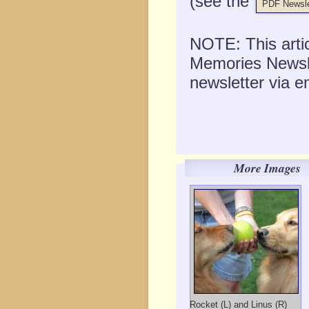
(see the
PDF Newsle
NOTE: This artic
Memories Newslet
newsletter via e
More Images
Rocket (L) and Linus (R)