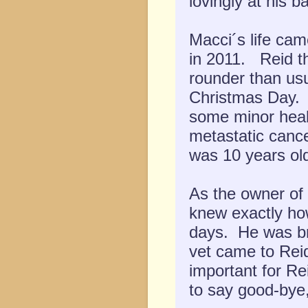
lovingly at his ba
Macci´s life ca
in 2011. Reid th
rounder than usu
Christmas Day. 
some minor heal
metastatic canc
was 10 years ol
As the owner of
knew exactly ho
days. He was br
vet came to Rei
important for Re
to say good-bye,