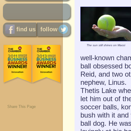
find us
follow
The sun still shines on Macci
well-known cham
ball obsessed b
Reid, and two o
nephew, Linus. M
Thetis Lake whe
let him out of th
soccer balls, ko
Share This Page
bush with it an
ball dog. He was