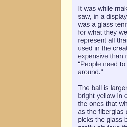
It was while ma
saw, in a displa
was a glass tenn
for what they we
represent all t
used in the crea
expensive than 
“People need to 
around.”
The ball is large
bright yellow in
the ones that wh
as the fibergla
picks the glass b