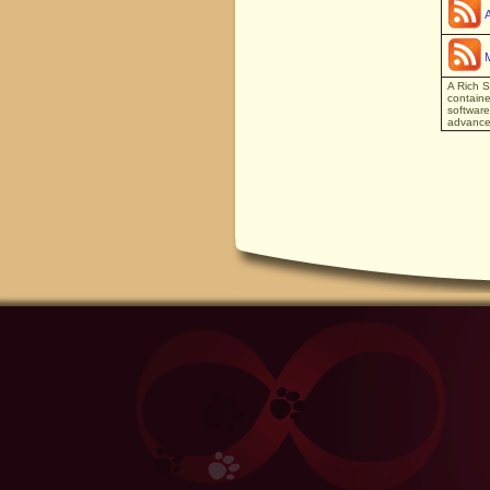
A Rich S
containe
software
advanced