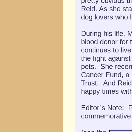
pretty obvious t
Reid. As she sta
dog lovers who ha
During his life, 
blood donor for 
continues to liv
the fight agains
pets. She recent
Cancer Fund, a p
Trust. And Reid 
happy times wit
Editor´s Note: 
commemorative k