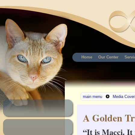
Home
Our Center
Servi
main menu
Media Cover
A Golden Tr
“It is Macci. I