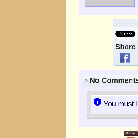
Share 
No Comment
i
You must l
RSS feed