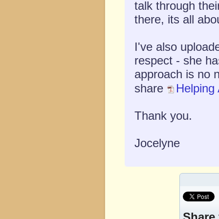
talk through the
there, its all ab
I've also upload
respect - she ha
approach is no 
share
Helping 
Thank you.
Jocelyne
Share 