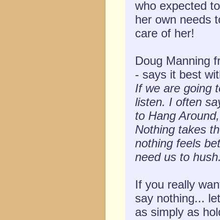
who expected to
her own needs to 
care of her!
Doug Manning fr
- says it best wi
If we are going 
listen. I often 
to Hang Around
Nothing takes th
nothing feels be
need us to hush.
If you really wan
say nothing... le
as simply as hol