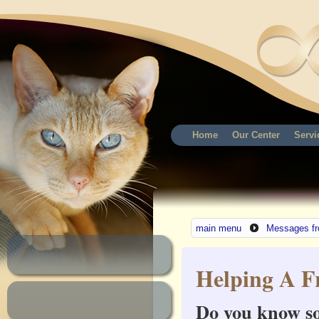
Home
Our Center
Servi
main menu
Messages fr
Helping A F
Do you know so