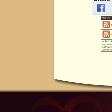
RSS feed
A Rich S
containe
software
advanced