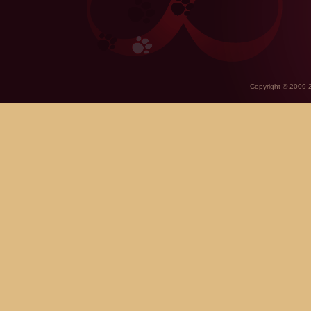
Copyright © 2009