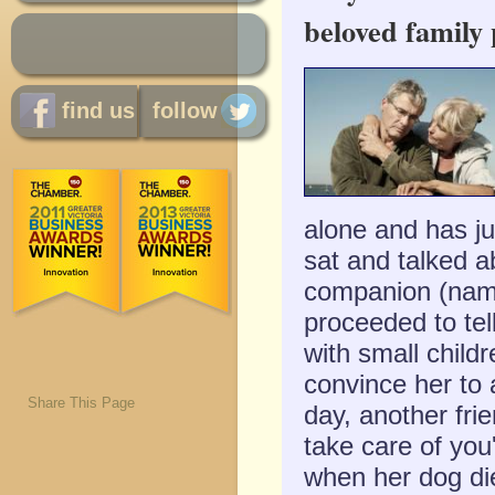
beloved family 
find us
follow
alone and has ju
sat and talked a
companion (name
proceeded to tel
with small childr
convince her to 
Share This Page
day, another fri
take care of you
when her dog die