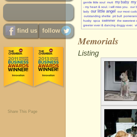
my 
my baby
gentle little soul
mutt
- my heart & soul. i will miss you.
our 
our little angel
lady
our most cuddl
outstanding sheltie
pit bull
pomerani
swimmer
husky
spca
the sweetest c
greeter ever & dancing doggy ever.
v
find us
follow
Memorials
Listing
Share This Page