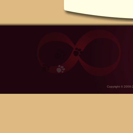
Copyright © 2009