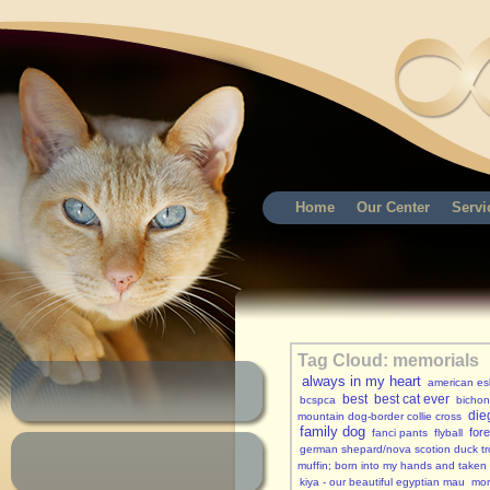
Home
Our Center
Servi
Tag Cloud: memorials
always in my heart
american es
best
best cat ever
bcspca
bichon 
die
mountain dog-border collie cross
family dog
for
fanci pants
flyball
german shepard/nova scotion duck tro
muffin; born into my hands and taken
kiya - our beautiful egyptian mau
mon