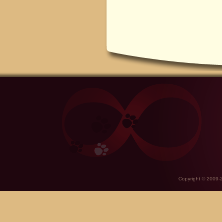
Copyright © 2009