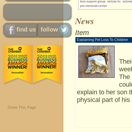
loss support group
victoria bc
victori
pet memorial center
News
find us
follow
Item
Explaining Pet Loss To Children
Thei
week
The 
coul
explain to her son 
physical part of hi
Share This Page