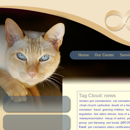
Home
Our Center
Servi
Tag Cloud: news
broken pet crematorium
cat crematio
chrsit church cathedral
death of a fam
cremation
fraud
grieving children
lac
regulation
live video stream
loss of a
misrepresentation
mixup of ashes
p
pet c
group
pet blessing
pet burial
fraud
pet cremation video certificatio