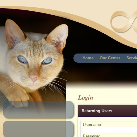
Home
Our Center
Servi
Login
Returning Users
Username
Password