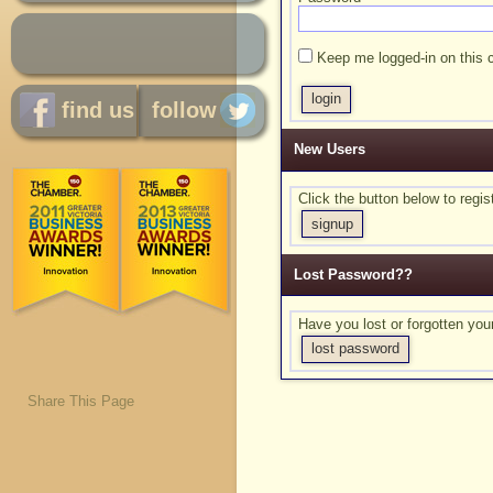
Keep me logged-in on this 
find us
follow
New Users
Click the button below to reg
signup
Lost Password??
Have you lost or forgotten yo
lost password
Share This Page