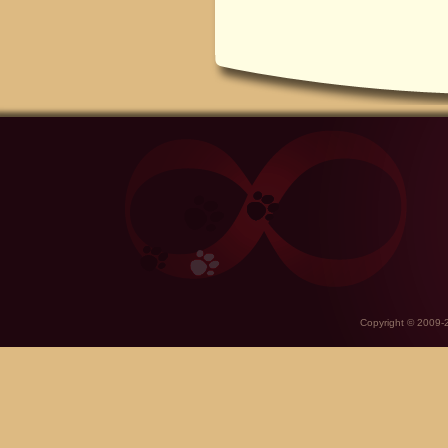
Copyright © 2009