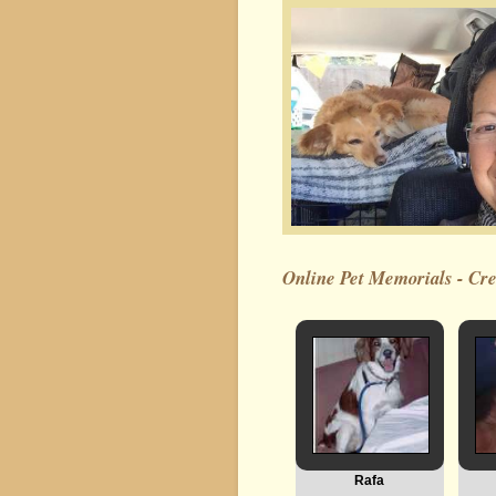
Online Pet Memorials - Crea
Rafa