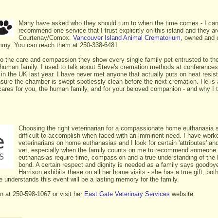
Many have asked who they should turn to when the time comes - I can
recommend one service that I trust explicitly on this island and they ar
Courtenay/Comox.
Vancouver Island Animal Crematorium
, owned and 
mmy. You can reach them at 250-338-6481
to the care and compassion they show every single family pet entrusted to th
human family. I used to talk about Steve's cremation methods at conferences
in the UK last year. I have never met anyone that actually puts on heat resista
sure the chamber is swept spotlessly clean before the next cremation. He is a
cares for you, the human family, and for your beloved companion - and why I 
Choosing the right veterinarian for a compassionate home euthanasia 
difficult to accomplish when faced with an imminent need. I have wor
veterinarians on home euthanasias and I look for certain 'attributes' and
vet, especially when the family counts on me to recommend someon
euthanasias require time, compassion and a true understanding of th
bond. A certain respect and dignity is needed as a family says goodbye
Harrison exhibits these on all her home visits - she has a true gift, bo
e understands this event will be a lasting memory for the family.
on at 250-598-1067 or visit her
East Gate Veterinary Services
website.