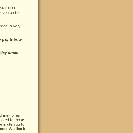
the Dallas
 even on the
gged, a very
 pay tribute
stay tuned
red memories
cated to those
e invite you to
on(s). We thank