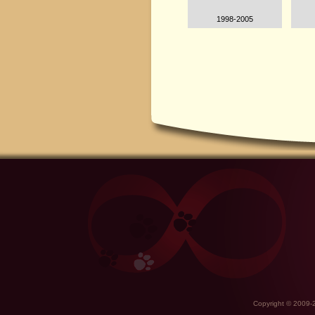
1998-2005
Copyright © 2009