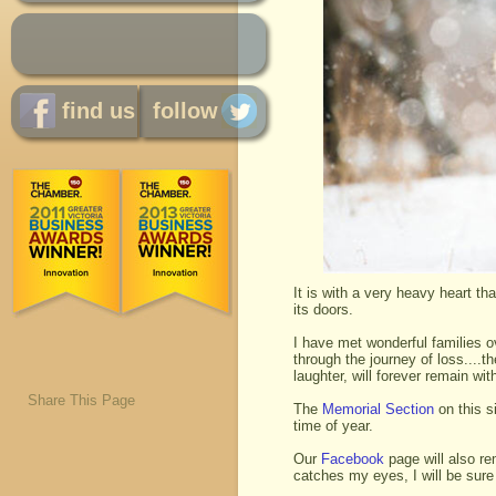
find us
follow
It is with a very heavy heart t
its doors.
I have met wonderful families o
through the journey of loss....
laughter, will forever remain wi
Share This Page
The
Memorial Section
on this si
time of year.
Our
Facebook
page will also re
catches my eyes, I will be sure 