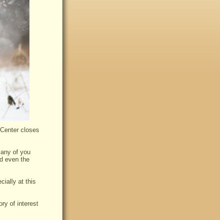
 Center closes
many of you
nd even the
cially at this
ry of interest