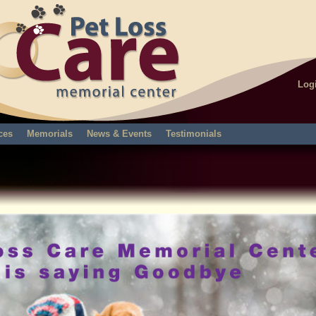
Log
ces
Memorials
News & Events
Testimonials