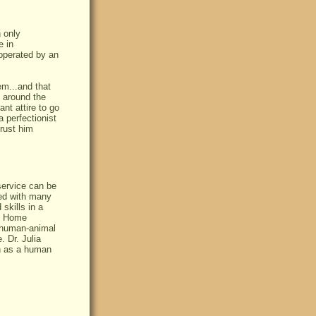
 only
e in
operated by an
em...and that
 around the
nt attire to go
 perfectionist
trust him
service can be
ked with many
 skills in a
e. Home
e human-animal
. Dr. Julia
th as a human