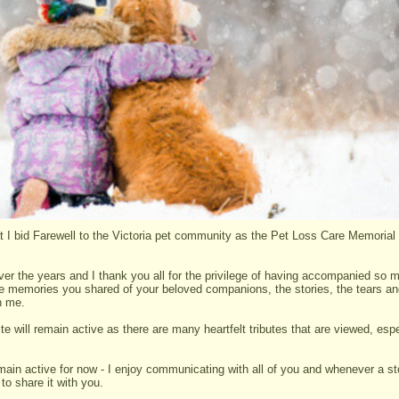
hat I bid Farewell to the Victoria pet community as the Pet Loss Care Memorial
ver the years and I thank you all for the privilege of having accompanied so 
the memories you shared of your beloved companions, the stories, the tears a
th me.
te will remain active as there are many heartfelt tributes that are viewed, espe
main active for now - I enjoy communicating with all of you and whenever a sto
to share it with you.