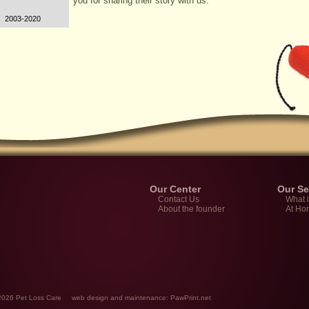
you for sharing their story with us.
2003-2020
Our Center
Our Se
Contact Us
What 
About the founder
At Ho
-2026 Pet Loss Care
web design
and maintenance:
PawPrint.net