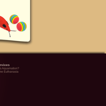
rvices
is Aquamation?
me Euthanasia