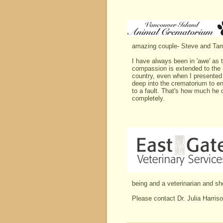
amazing couple- Steve and Ta
I have always been in 'awe' as 
compassion is extended to the 
country, even when I presented 
deep into the crematorium to en
to a fault. That's how much he 
completely.
being and a veterinarian and sh
Please contact Dr. Julia Harris