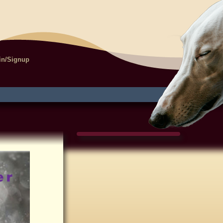
in/Signup