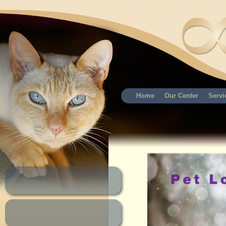
Home
Our Center
Servi