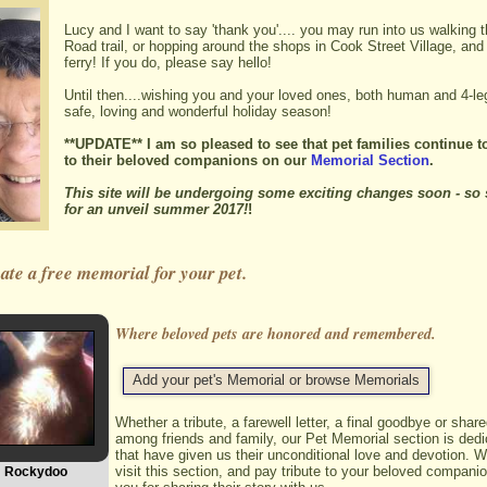
Lucy and I want to say 'thank you'.... you may run into us walking 
Road trail, or hopping around the shops in Cook Street Village, and
ferry! If you do, please say hello!
Until then....wishing you and your loved ones, both human and 4-le
safe, loving and wonderful holiday season!
**UPDATE** I am so pleased to see that pet families continue to
to their beloved companions on our
Memorial Section
.
This site will be undergoing some exciting changes soon - so 
for an unveil summer 2017!
!
te a free memorial for your pet.
Where beloved pets are honored and remembered.
Add your pet's Memorial or browse Memorials
Whether a tribute, a farewell letter, a final goodbye or sha
among friends and family, our Pet Memorial section is dedi
that have given us their unconditional love and devotion. W
visit this section, and pay tribute to your beloved compani
Rockydoo