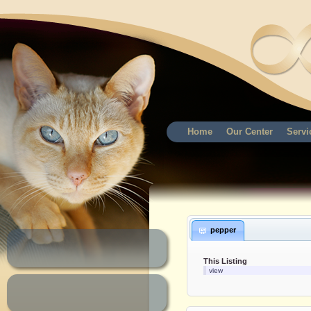
Home
Our Center
Servi
pepper
This Listing
view