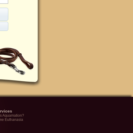
rvices
is Aquamation?
me Euthanasia