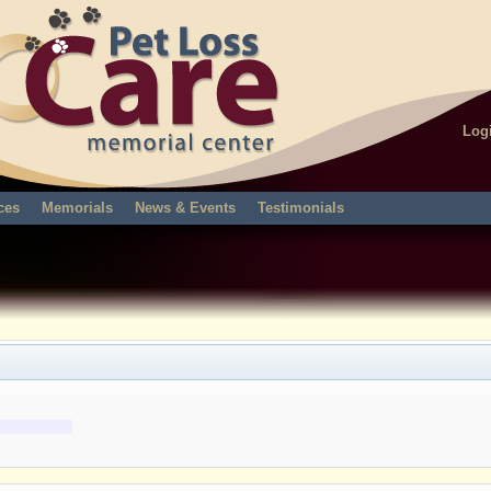
Log
ces
Memorials
News & Events
Testimonials