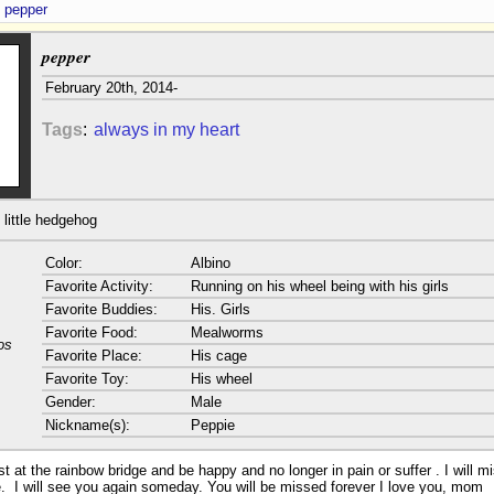
pepper
pepper
February 20th, 2014-
Tags
:
always in my heart
little hedgehog
Color:
Albino
Favorite Activity:
Running on his wheel being with his girls
Favorite Buddies:
His. Girls
Favorite Food:
Mealworms
os
Favorite Place:
His cage
Favorite Toy:
His wheel
Gender:
Male
Nickname(s):
Peppie
 at the rainbow bridge and be happy and no longer in pain or suffer . I will m
e. I will see you again someday. You will be missed forever I love you, mom