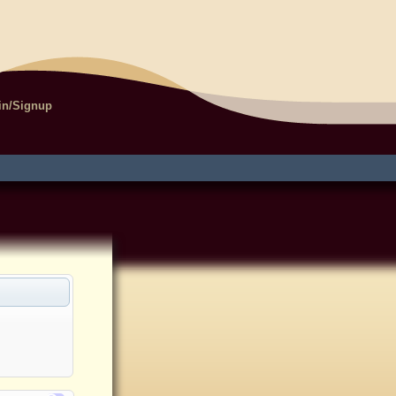
in/Signup