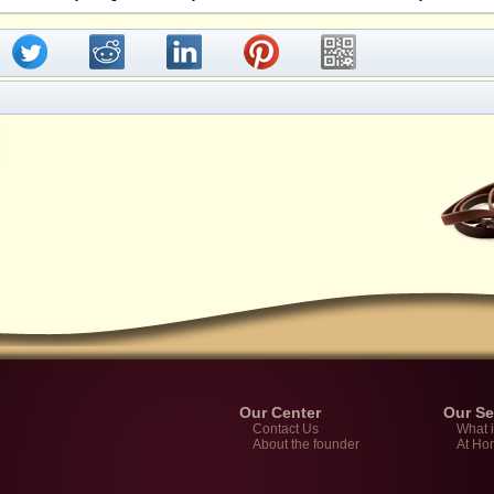
Our Center
Our Se
Contact Us
What 
About the founder
At Ho