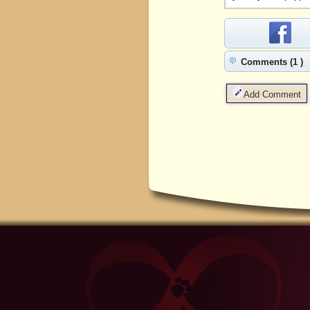
Comments (1 )
Add Comment