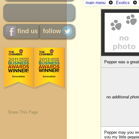
main menu
Exotics
find us
follow
Pepper was a great 
no additional phot
Share This Page
Pepper may you rest
you my little peppi