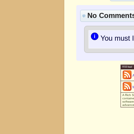
No Comment
i
You must l
RSS feed
A Rich S
containe
software
advanced