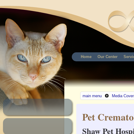
Home
Our Center
Servi
main menu
Media Cover
Pet Cremato
Shaw Pet Hospi