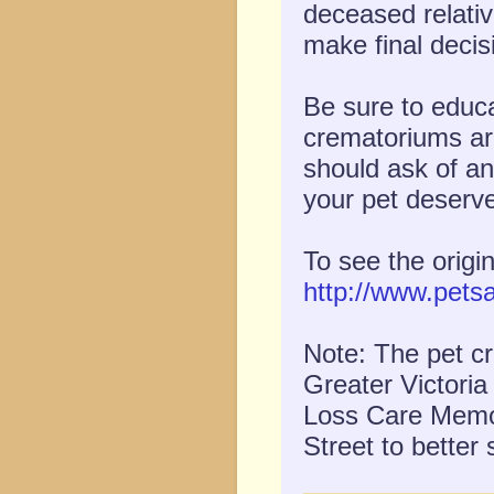
deceased relativ
make final decis
Be sure to educa
crematoriums ar
should ask of an
your pet deserve
To see the origi
http://www.pets
Note: The pet cr
Greater Victori
Loss Care Memor
Street to better